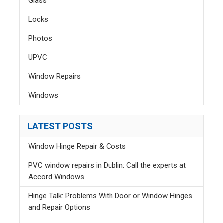
Glass
Locks
Photos
UPVC
Window Repairs
Windows
LATEST POSTS
Window Hinge Repair & Costs
PVC window repairs in Dublin: Call the experts at
Accord Windows
Hinge Talk: Problems With Door or Window Hinges
and Repair Options