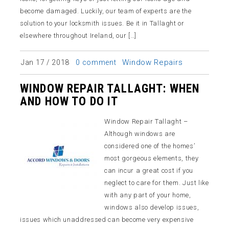
become damaged. Luckily, our team of experts are the
solution to your locksmith issues. Be it in Tallaght or
elsewhere throughout Ireland, our […]
Window Repairs
Jan 17 / 2018
0 comment
WINDOW REPAIR TALLAGHT: WHEN
AND HOW TO DO IT
Window Repair Tallaght –
Although windows are
considered one of the homes’
most gorgeous elements, they
can incur a great cost if you
neglect to care for them. Just like
with any part of your home,
windows also develop issues,
issues which unaddressed can become very expensive