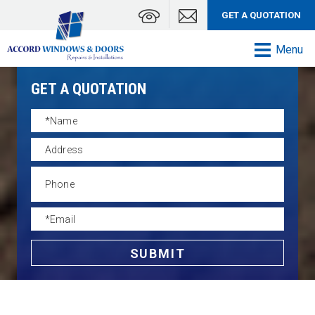
GET A QUOTATION
Menu
GET A QUOTATION