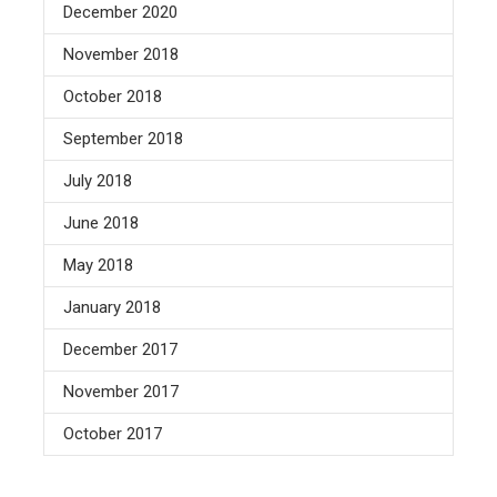
December 2020
November 2018
October 2018
September 2018
July 2018
June 2018
May 2018
January 2018
December 2017
November 2017
October 2017