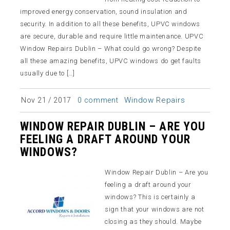
improved energy conservation, sound insulation and
security. In addition to all these benefits, UPVC windows
are secure, durable and require little maintenance. UPVC
Window Repairs Dublin – What could go wrong? Despite
all these amazing benefits, UPVC windows do get faults
usually due to […]
Window Repairs
Nov 21 / 2017
0 comment
WINDOW REPAIR DUBLIN – ARE YOU
FEELING A DRAFT AROUND YOUR
WINDOWS?
Window Repair Dublin – Are you
feeling a draft around your
windows? This is certainly a
sign that your windows are not
closing as they should. Maybe