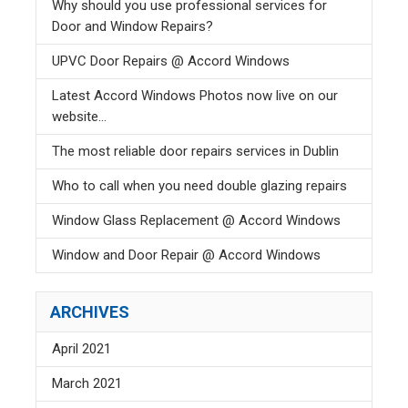
Why should you use professional services for
Door and Window Repairs?
UPVC Door Repairs @ Accord Windows
Latest Accord Windows Photos now live on our
website...
The most reliable door repairs services in Dublin
Who to call when you need double glazing repairs
Window Glass Replacement @ Accord Windows
Window and Door Repair @ Accord Windows
ARCHIVES
April 2021
March 2021