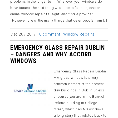
problems in the longer term. Whenever your windows do
have issues, the next thing would be to fix them, search
online ‘window repair tallaght’ and find a provider.
However, one of the many things that deter people from […]
Window Repairs
Dec 20 / 2017
0 comment
EMERGENCY GLASS REPAIR DUBLIN
– DANGERS AND WHY ACCORD
WINDOWS
Emergency Glass Repair Dublin
– A glass window is a very
common element of the present-
day buildings in Dublin unless
of course you are in the Bank of
Ireland building in College
Green, which has NO windows,
a long story that relates back to