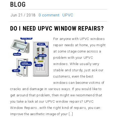
BLOG
UPVC
Jun 21 / 2018
0 comment
DO I NEED UPVC WINDOW REPAIRS?
For anyone with UPVC windows
repair needs at home, you might
at some stage come across a
problem with your UPVC
windows. While usually very
stable and sturdy, just ask our
customers, even the best
windows can become victims of
cracks and damage in various ways. If you would like to
get around that problem, then might we recommend that
you take a look at our UPVC window repairs? UPVC
Window Repairs…with the right kind of repairs, you can:
Improve the aesthetic image of your […]