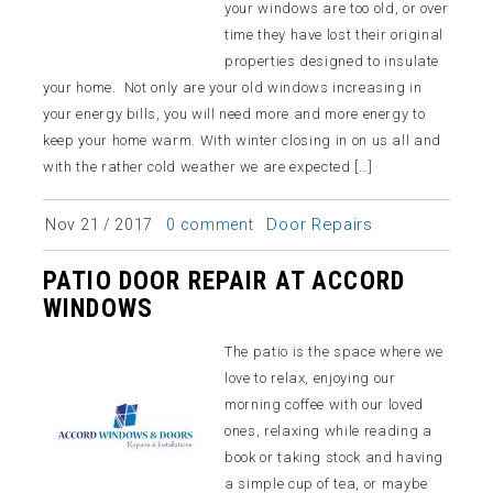
your windows are too old, or over
time they have lost their original
properties designed to insulate
your home. Not only are your old windows increasing in
your energy bills, you will need more and more energy to
keep your home warm. With winter closing in on us all and
with the rather cold weather we are expected […]
Door Repairs
Nov 21 / 2017
0 comment
PATIO DOOR REPAIR AT ACCORD
WINDOWS
The patio is the space where we
love to relax, enjoying our
morning coffee with our loved
ones, relaxing while reading a
book or taking stock and having
a simple cup of tea, or maybe