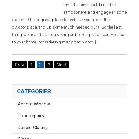
the little ones could ruin the
atmosphere and engage in some
games!!! It’s a great place to feel like you are in the
outdoors soaking up some much-needed sun! So the last
thing we need is a squeaking or broken patio door. Access
to your home Considering many patio door […]
Prev
1
2
3
Next
CATEGORIES
Accord Window
Door Repairs
Double Glazing