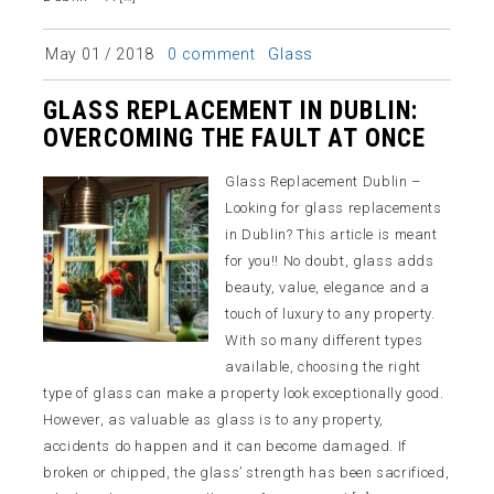
Glass
May 01 / 2018
0 comment
GLASS REPLACEMENT IN DUBLIN:
OVERCOMING THE FAULT AT ONCE
Glass Replacement Dublin –
Looking for glass replacements
in Dublin? This article is meant
for you!! No doubt, glass adds
beauty, value, elegance and a
touch of luxury to any property.
With so many different types
available, choosing the right
type of glass can make a property look exceptionally good.
However, as valuable as glass is to any property,
accidents do happen and it can become damaged. If
broken or chipped, the glass’ strength has been sacrificed,