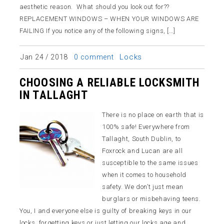
aesthetic reason. What should you look out for??
REPLACEMENT WINDOWS – WHEN YOUR WINDOWS ARE
FAILING If you notice any of the following signs, […]
Locks
Jan 24 / 2018
0 comment
CHOOSING A RELIABLE LOCKSMITH
IN TALLAGHT
There is no place on earth that is
100% safe! Everywhere from
Tallaght, South Dublin, to
Foxrock and Lucan are all
susceptible to the same issues
when it comes to household
safety. We don’t just mean
burglars or misbehaving teens.
You, I and everyone else is guilty of breaking keys in our
locks, forgetting keys or just letting our locks age and