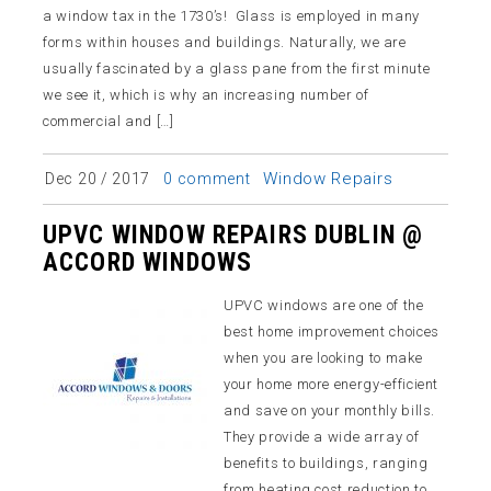
a window tax in the 1730’s! Glass is employed in many
forms within houses and buildings. Naturally, we are
usually fascinated by a glass pane from the first minute
we see it, which is why an increasing number of
commercial and […]
Window Repairs
Dec 20 / 2017
0 comment
UPVC WINDOW REPAIRS DUBLIN @
ACCORD WINDOWS
UPVC windows are one of the
best home improvement choices
when you are looking to make
your home more energy-efficient
and save on your monthly bills.
They provide a wide array of
benefits to buildings, ranging
from heating cost reduction to