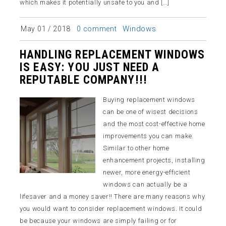
which makes it potentially unsafe to you and […]
Windows
May 01 / 2018
0 comment
HANDLING REPLACEMENT WINDOWS
IS EASY: YOU JUST NEED A
REPUTABLE COMPANY!!!
Buying replacement windows
can be one of wisest decisions
and the most cost-effective home
improvements you can make.
Similar to other home
enhancement projects, installing
newer, more energy-efficient
windows can actually be a
lifesaver and a money saver!! There are many reasons why
you would want to consider replacement windows. It could
be because your windows are simply failing or for