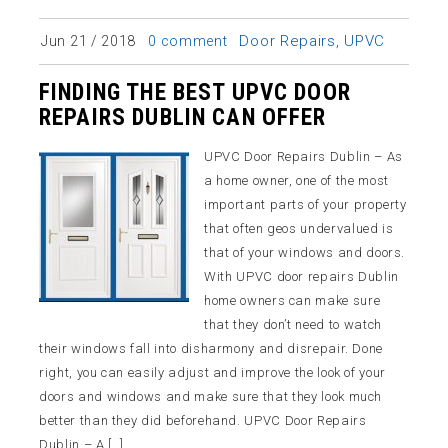
Door Repairs
,
UPVC
Jun 21 / 2018
0 comment
FINDING THE BEST UPVC DOOR
REPAIRS DUBLIN CAN OFFER
UPVC Door Repairs Dublin – As
a home owner, one of the most
important parts of your property
that often geos undervalued is
that of your windows and doors.
With UPVC door repairs Dublin
home owners can make sure
that they don’t need to watch
their windows fall into disharmony and disrepair. Done
right, you can easily adjust and improve the look of your
doors and windows and make sure that they look much
better than they did beforehand. UPVC Door Repairs
Dublin – A […]